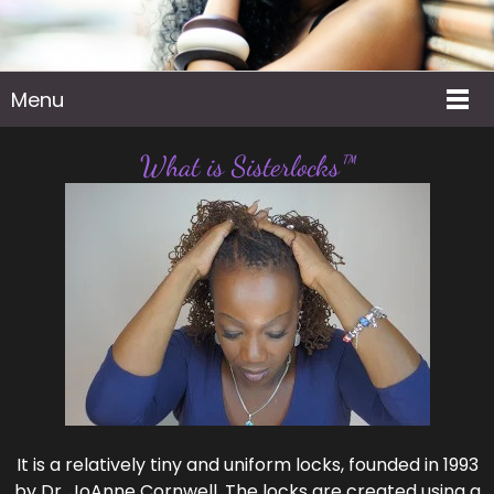
Menu
What is Sisterlocks™
It is a relatively tiny and uniform locks, founded in 1993
by Dr. JoAnne Cornwell. The locks are created using a