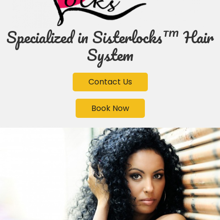
Specialized in Sisterlocks™ Hair
System
Contact Us
Book Now