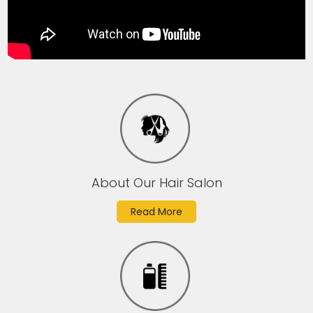
About Our Hair Salon
Read More