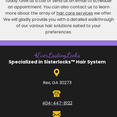
today. Give us a call or send us an email to schedule
an appointment. You can also contact us to learn
more about the array of
hair care services
we offer.
We will gladly provide you with a detailed walkthrough
of our various hair solutions suited to your
preferences.
4EverLastingLocks
Specialized in Sisterlocks™ Hair System
Rex, GA 30273
404-447-8122