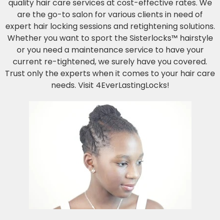
quality hair care services at cost-effective rates. We
are the go-to salon for various clients in need of
expert hair locking sessions and retightening solutions.
Whether you want to sport the Sisterlocks™ hairstyle
or you need a maintenance service to have your
current re-tightened, we surely have you covered.
Trust only the experts when it comes to your hair care
needs. Visit 4EverLastingLocks!