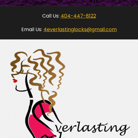
Call Us:
404-447-8122
Email Us:
4everlastinglocks@gmail.com