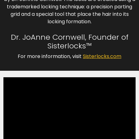
trademarked locking technique: a precision parting
grid and a special tool that place the hair into its
locking formation.
Dr. JoAnne Cornwell, Founder of
Sisterlocks™
For more information, visit
Sisterlocks.com