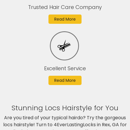
Trusted Hair Care Company
Read More
Excellent Service
Read More
Stunning Locs Hairstyle for You
Are you tired of your typical hairdo? Try the gorgeous
locs hairstyle! Turn to 4EverLastingLocks in Rex, GA for