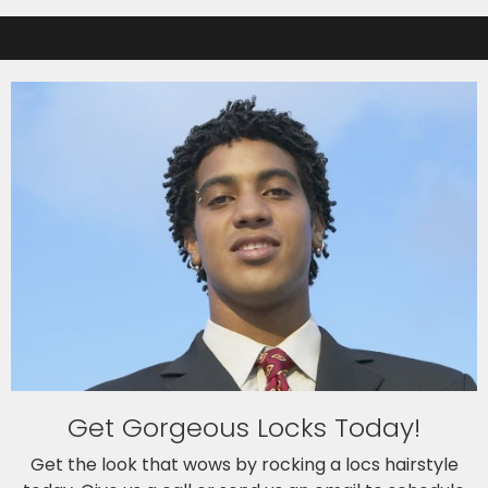
Get Gorgeous Locks Today!
Get the look that wows by rocking a locs hairstyle